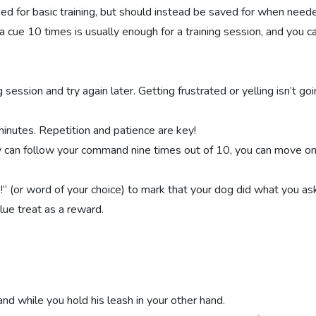
sed for basic training, but should instead be saved for when need
a cue 10 times is usually enough for a training session, and you c
g session and try again later. Getting frustrated or yelling isn’t go
 minutes. Repetition and patience are key!
y can follow your command nine times out of 10, you can move on
” (or word of your choice) to mark that your dog did what you ask
lue treat as a reward.
hand while you hold his leash in your other hand.