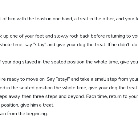
 of him with the leash in one hand, a treat in the other, and your f
k up one of your feet and slowly rock back before returning to your
hole time, say “stay“ and give your dog the treat. If he didn’t, do
 If your dog stayed in the seated position the whole time
,
give you
u’re ready to move on. Say “stay!” and take a small step from you
ayed in the seated position the whole time, give your dog the treat
teps away, then three steps and beyond. Each time, return to your i
position, give him a treat.
ain from the beginning.