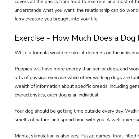
covers all the basics from food to exercise, and most of
understands what you want, the relationship can do wonde
Estate Planning
furry creature you brought into your life.
Pet Loss Support
Exercise - How Much Does a Dog
While a formula would be nice, it depends on the individua
Puppies will have more energy than senior dogs, and wor
lots of physical exercise while other working dogs are lo
wealth of information about specific breeds, including ge
characteristics, each dog is an individual.
Your dog should be getting time outside every day. Walkin
smells of nature, and spend time with you. A well-exercis
Mental stimulation is also key. Puzzle games, treat-filled 