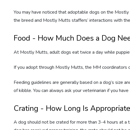
You may have noticed that adoptable dogs on the Mostly M
the breed and Mostly Mutts staffers’ interactions with the
Food - How Much Does a Dog Ne
At Mostly Mutts, adult dogs eat twice a day while puppies
If you adopt through Mostly Mutts, the MM coordinators c
Feeding guidelines are generally based on a dog’s size and
of kibble. You can always ask your veterinarian if you ha
Crating - How Long Is Appropriat
A dog should not be crated for more than 3-4 hours at a ti