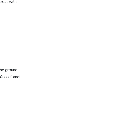
treat with
the ground
“Yesss!” and