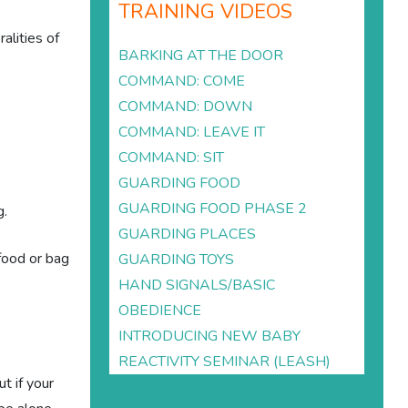
TRAINING VIDEOS
alities of
BARKING AT THE DOOR
COMMAND: COME
COMMAND: DOWN
COMMAND: LEAVE IT
COMMAND: SIT
GUARDING FOOD
GUARDING FOOD PHASE 2
g.
GUARDING PLACES
 food or bag
GUARDING TOYS
HAND SIGNALS/BASIC
OBEDIENCE
INTRODUCING NEW BABY
REACTIVITY SEMINAR (LEASH)
t if your