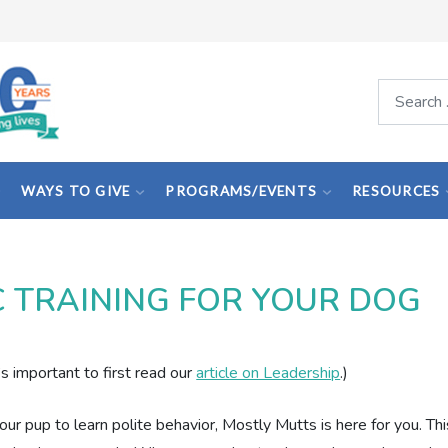
Search
WAYS TO GIVE
PROGRAMS/EVENTS
RESOURCES
C TRAINING FOR YOUR DOG
’s important to first read our
article on Leadership
.)
 your pup to learn polite behavior, Mostly Mutts is here for you. Thi