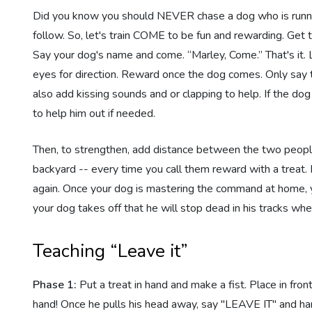
Did you know you should NEVER chase a dog who is running?
follow. So, let's train COME to be fun and rewarding. Get
Say your dog's name and come. “Marley, Come.” That's it.
eyes for direction. Reward once the dog comes. Only sa
also add kissing sounds and or clapping to help. If the d
to help him out if needed.
Then, to strengthen, add distance between the two people.
backyard -- every time you call them reward with a treat. 
again. Once your dog is mastering the command at home, you
your dog takes off that he will stop dead in his tracks wh
Teaching “Leave it”
Phase 1:
Put a treat in hand and make a fist. Place in fron
hand! Once he pulls his head away, say "LEAVE IT" and han