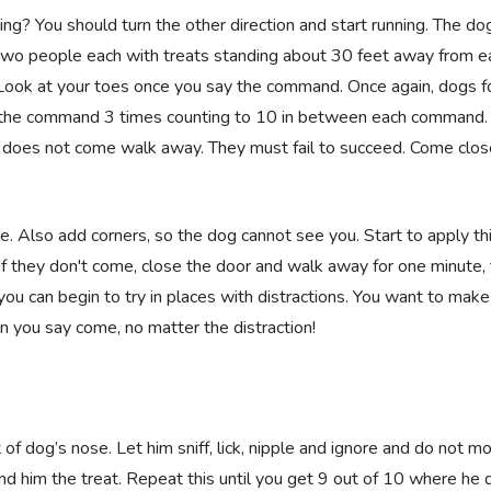
 You should turn the other direction and start running. The dog 
 two people each with treats standing about 30 feet away from e
 Look at your toes once you say the command. Once again, dogs f
y the command 3 times counting to 10 in between each command.
og does not come walk away. They must fail to succeed. Come clo
 Also add corners, so the dog cannot see you. Start to apply thi
If they don't come, close the door and walk away for one minute, 
 can begin to try in places with distractions. You want to make 
en you say come, no matter the distraction!
t of dog’s nose. Let him sniff, lick, nipple and ignore and do not m
d him the treat. Repeat this until you get 9 out of 10 where he 