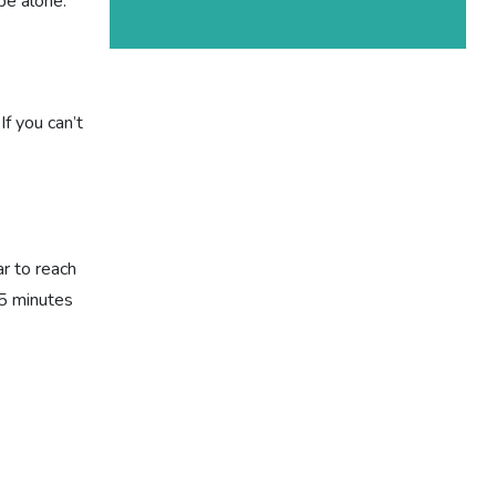
be alone.
f you can’t
r to reach
 5 minutes