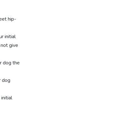
eet hip-
 initial
 not give
r dog the
r dog
.
nitial