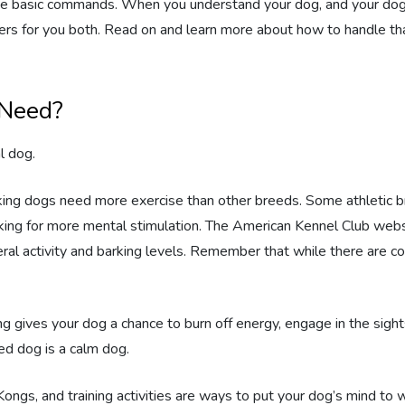
 the basic commands. When you understand your dog, and your do
rs for you both. Read on and learn more about how to handle that
 Need?
l dog.
king dogs need more exercise than other breeds. Some athletic 
oking for more mental stimulation. The American Kennel Club webs
neral activity and barking levels. Remember that while there are
g gives your dog a chance to burn off energy, engage in the sigh
ed dog is a calm dog.
Kongs, and training activities are ways to put your dog’s mind to 