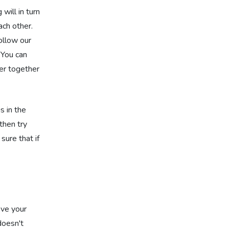
will in turn
ach other.
ollow our
 You can
ser together
s in the
then try
sure that if
ove your
doesn't