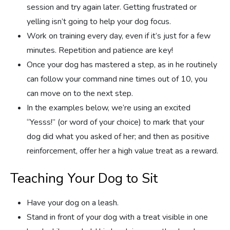
session and try again later. Getting frustrated or
yelling isn’t going to help your dog focus.
Work on training every day, even if it’s just for a few
minutes. Repetition and patience are key!
Once your dog has mastered a step, as in he routinely
can follow your command nine times out of 10, you
can move on to the next step.
In the examples below, we’re using an excited
“Yesss!” (or word of your choice) to mark that your
dog did what you asked of her; and then as positive
reinforcement, offer her a high value treat as a reward.
Teaching Your Dog to Sit
Have your dog on a leash.
Stand in front of your dog with a treat visible in one