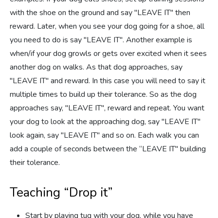
with the shoe on the ground and say "LEAVE IT" then
reward. Later, when you see your dog going for a shoe, all
you need to do is say "LEAVE IT". Another example is
when/if your dog growls or gets over excited when it sees
another dog on walks. As that dog approaches, say
"LEAVE IT" and reward. In this case you will need to say it
multiple times to build up their tolerance. So as the dog
approaches say, "LEAVE IT", reward and repeat. You want
your dog to look at the approaching dog, say "LEAVE IT"
look again, say "LEAVE IT" and so on. Each walk you can
add a couple of seconds between the “LEAVE IT" building
their tolerance.
Teaching “Drop it”
Start by playing tug with your dog, while you have