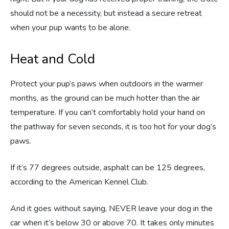
should not be a necessity, but instead a secure retreat
when your pup wants to be alone.
Heat and Cold
Protect your pup’s paws when outdoors in the warmer
months, as the ground can be much hotter than the air
temperature. If you can’t comfortably hold your hand on
the pathway for seven seconds, it is too hot for your dog’s
paws.
If it’s 77 degrees outside, asphalt can be 125 degrees,
according to the American Kennel Club.
And it goes without saying, NEVER leave your dog in the
car when it’s below 30 or above 70. It takes only minutes