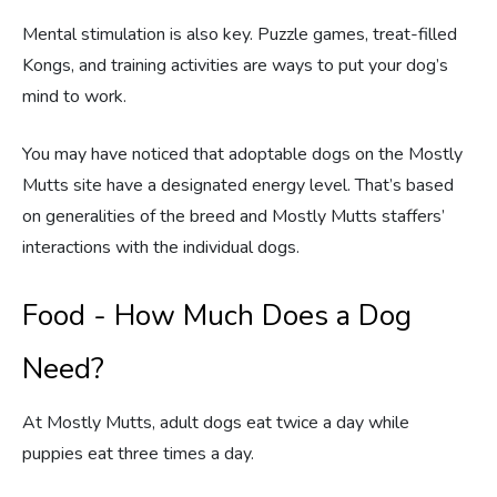
Mental stimulation is also key. Puzzle games, treat-filled
Kongs, and training activities are ways to put your dog’s
mind to work.
You may have noticed that adoptable dogs on the Mostly
Mutts site have a designated energy level. That’s based
on generalities of the breed and Mostly Mutts staffers’
interactions with the individual dogs.
Food - How Much Does a Dog
Need?
At Mostly Mutts, adult dogs eat twice a day while
puppies eat three times a day.