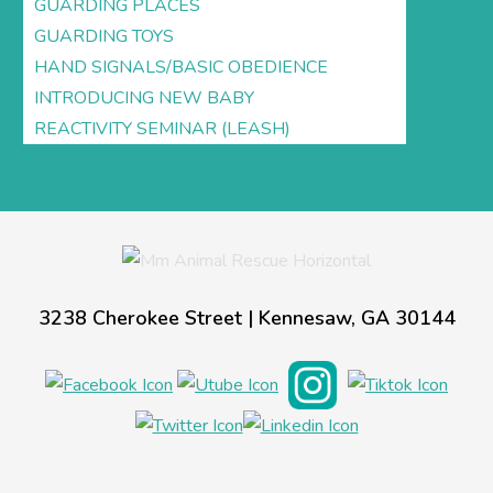
GUARDING PLACES
GUARDING TOYS
HAND SIGNALS/BASIC OBEDIENCE
INTRODUCING NEW BABY
REACTIVITY SEMINAR (LEASH)
3238 Cherokee Street | Kennesaw, GA 30144