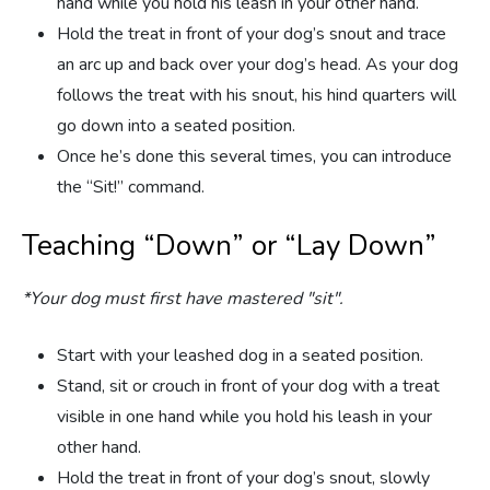
hand while you hold his leash in your other hand.
Hold the treat in front of your dog’s snout and trace
an arc up and back over your dog’s head. As your dog
follows the treat with his snout, his hind quarters will
go down into a seated position.
Once he’s done this several times, you can introduce
the “Sit!” command.
Teaching “Down” or “Lay Down”
*Your dog must first have mastered "sit".
Start with your leashed dog in a seated position.
Stand, sit or crouch in front of your dog with a treat
visible in one hand while you hold his leash in your
other hand.
Hold the treat in front of your dog’s snout, slowly