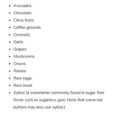
Avocados
Chocolate
Citrus fruits
Coffee grounds
Coconuts
Garlic
Grapes
Mushrooms
Onions
Raisins
Raw eggs
Raw meat
Xylitol (a sweetener commonly found in sugar-free
foods such as sugarless gum. Note that some nut
butters may also use xylitol.)