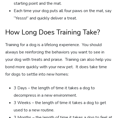
starting point and the mat.
Each time your dog puts all four paws on the mat, say
“Yesss!” and quickly deliver a treat.
How Long Does Training Take?
Training for a dog is a lifelong experience. You should
always be reinforcing the behaviors you want to see in
your dog with treats and praise. Training can also help you
bond more quickly with your new pet. It does take time
for dogs to settle into new homes:
3 Days – the length of time it takes a dog to
decompress in a new environment.
3 Weeks – the length of time it takes a dog to get
used to a new routine.
3 Months – the length of time it takes a dog to feel at