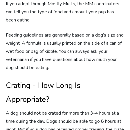
If you adopt through Mostly Mutts, the MM coordinators
can tell you the type of food and amount your pup has
been eating.
Feeding guidelines are generally based on a dog’s size and
weight. A formula is usually printed on the side of a can of
wet food or bag of kibble. You can always ask your
veterinarian if you have questions about how much your
dog should be eating.
Crating - How Long Is
Appropriate?
A dog should not be crated for more than 3-4 hours at a
time during the day. Dogs should be able to go 8 hours at
night. But if your dog has received proper training, the crate