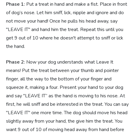
Phase 1:
Put a treat in hand and make a fist. Place in front
of dog’s nose. Let him sniff, lick, nipple and ignore and do
not move your hand! Once he pulls his head away, say
"LEAVE IT" and hand him the treat. Repeat this until you
get 9 out of 10 where he doesn't attempt to sniff or lick
the hand.
Phase 2:
Now your dog understands what Leave It
means! Put the treat between your thumb and pointer
finger, all the way to the bottom of your finger and
squeeze it, making a four. Present your hand to your dog
and say "LEAVE IT” as the hand is moving to his nose. At
first, he will sniff and be interested in the treat. You can say
"LEAVE IT" one more time. The dog should move his head
slightly away from your hand, the give him the treat. You
want 9 out of 10 of moving head away from hand before