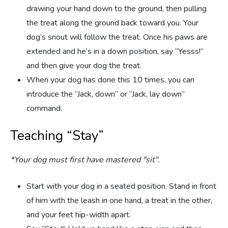
drawing your hand down to the ground, then pulling
the treat along the ground back toward you. Your
dog’s snout will follow the treat. Once his paws are
extended and he’s in a down position, say “Yesss!”
and then give your dog the treat.
When your dog has done this 10 times, you can
introduce the “Jack, down” or “Jack, lay down”
command.
Teaching “Stay”
*Your dog must first have mastered "sit".
Start with your dog in a seated position. Stand in front
of him with the leash in one hand, a treat in the other,
and your feet hip-width apart.