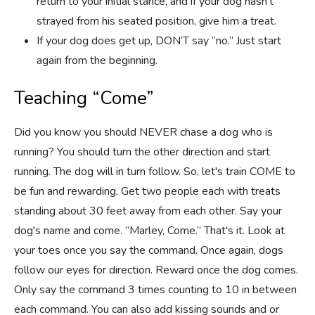
return to your initial stance, and if your dog hasn’t
strayed from his seated position, give him a treat.
If your dog does get up, DON’T say “no.” Just start
again from the beginning.
Teaching “Come”
Did you know you should NEVER chase a dog who is
running? You should turn the other direction and start
running. The dog will in turn follow. So, let's train COME to
be fun and rewarding. Get two people each with treats
standing about 30 feet away from each other. Say your
dog's name and come. “Marley, Come.” That's it. Look at
your toes once you say the command. Once again, dogs
follow our eyes for direction. Reward once the dog comes.
Only say the command 3 times counting to 10 in between
each command. You can also add kissing sounds and or