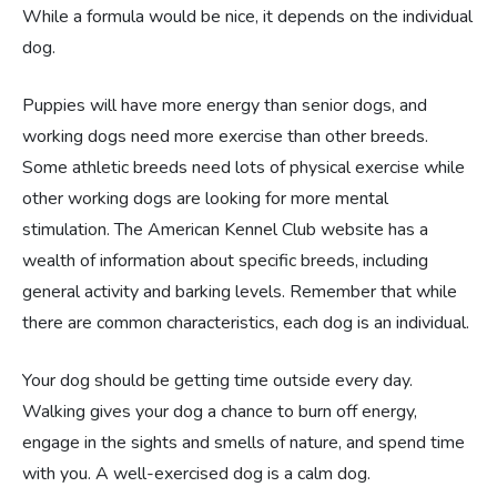
While a formula would be nice, it depends on the individual
dog.
Puppies will have more energy than senior dogs, and
working dogs need more exercise than other breeds.
Some athletic breeds need lots of physical exercise while
other working dogs are looking for more mental
stimulation. The American Kennel Club website has a
wealth of information about specific breeds, including
general activity and barking levels. Remember that while
there are common characteristics, each dog is an individual.
Your dog should be getting time outside every day.
Walking gives your dog a chance to burn off energy,
engage in the sights and smells of nature, and spend time
with you. A well-exercised dog is a calm dog.