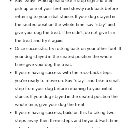
Say “Stay!” Hold up hand like a stop sign and then
pick up one of your feet and slowly rock back before
returning to your initial stance. If your dog stayed in
the seated position the whole time, say “stay“ and
give your dog the treat. If he didn’t, do not give him
the treat and try it again.
Once successful, try rocking back on your other foot. If
your dog stayed in the seated position the whole
time
,
give your dog the treat.
If you’re having success with the rock-back steps,
you’re ready to move on. Say “stay!” and take a small
step from your dog before returning to your initial
stance. If your dog stayed in the seated position the
whole time, give your dog the treat.
If you’re having success, build on this to taking two
steps away, then three steps and beyond. Each time,