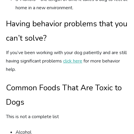
home in a new environment.
Having behavior problems that you
can’t solve?
If you’ve been working with your dog patiently and are still
having significant problems
click here
for more behavior
help.
Common Foods That Are Toxic to
Dogs
This is not a complete list
Alcohol