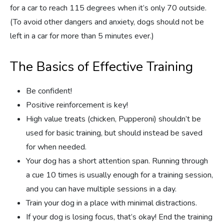
for a car to reach 115 degrees when it’s only 70 outside.
(To avoid other dangers and anxiety, dogs should not be
left in a car for more than 5 minutes ever.)
The Basics of Effective Training
Be confident!
Positive reinforcement is key!
High value treats (chicken, Pupperoni) shouldn’t be
used for basic training, but should instead be saved
for when needed.
Your dog has a short attention span. Running through
a cue 10 times is usually enough for a training session,
and you can have multiple sessions in a day.
Train your dog in a place with minimal distractions.
If your dog is losing focus, that’s okay! End the training