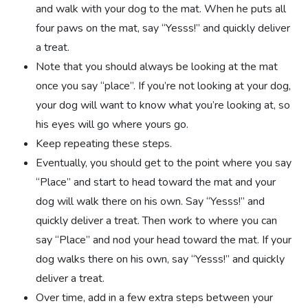
and walk with your dog to the mat. When he puts all
four paws on the mat, say “Yesss!” and quickly deliver
a treat.
Note that you should always be looking at the mat
once you say “place”. If you’re not looking at your dog,
your dog will want to know what you’re looking at, so
his eyes will go where yours go.
Keep repeating these steps.
Eventually, you should get to the point where you say
“Place” and start to head toward the mat and your
dog will walk there on his own. Say “Yesss!” and
quickly deliver a treat. Then work to where you can
say “Place” and nod your head toward the mat. If your
dog walks there on his own, say “Yesss!” and quickly
deliver a treat.
Over time, add in a few extra steps between your