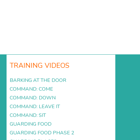
TRAINING VIDEOS
BARKING AT THE DOOR
COMMAND: COME
COMMAND: DOWN
COMMAND: LEAVE IT
COMMAND: SIT
GUARDING FOOD
GUARDING FOOD PHASE 2