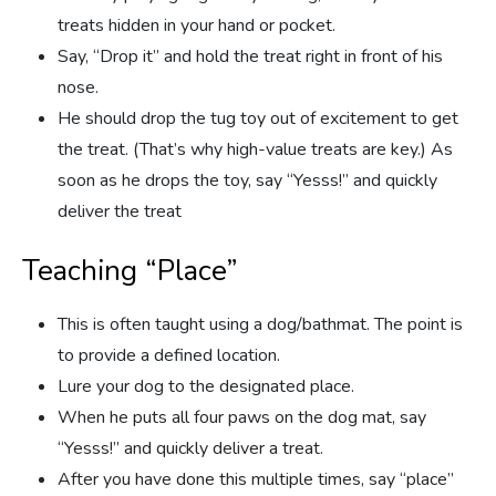
treats hidden in your hand or pocket.
Say, “Drop it” and hold the treat right in front of his
nose.
He should drop the tug toy out of excitement to get
the treat. (That’s why high-value treats are key.) As
soon as he drops the toy, say “Yesss!” and quickly
deliver the treat
Teaching “Place”
This is often taught using a dog/bathmat. The point is
to provide a defined location.
Lure your dog to the designated place.
When he puts all four paws on the dog mat, say
“Yesss!” and quickly deliver a treat.
After you have done this multiple times, say “place”