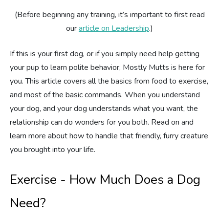
(Before beginning any training, it’s important to first read
Estate Planning
our
article on Leadership
.)
Pet Loss Support
If this is your first dog, or if you simply need help getting
your pup to learn polite behavior, Mostly Mutts is here for
you. This article covers all the basics from food to exercise,
and most of the basic commands. When you understand
your dog, and your dog understands what you want, the
relationship can do wonders for you both. Read on and
learn more about how to handle that friendly, furry creature
you brought into your life.
Exercise - How Much Does a Dog
Need?