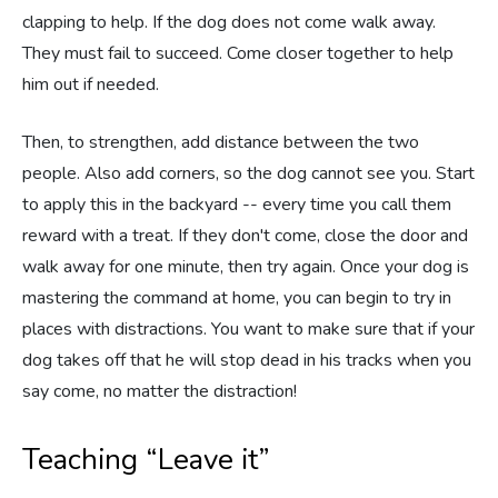
clapping to help. If the dog does not come walk away.
They must fail to succeed. Come closer together to help
him out if needed.
Then, to strengthen, add distance between the two
people. Also add corners, so the dog cannot see you. Start
to apply this in the backyard -- every time you call them
reward with a treat. If they don't come, close the door and
walk away for one minute, then try again. Once your dog is
mastering the command at home, you can begin to try in
places with distractions. You want to make sure that if your
dog takes off that he will stop dead in his tracks when you
say come, no matter the distraction!
Teaching “Leave it”