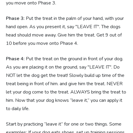
you move onto Phase 3.
Phase 3:
Put the treat in the palm of your hand, with your
hand open. As you present it, say "LEAVE IT". The dogs
head should move away. Give him the treat. Get 9 out of
10 before you move onto Phase 4.
Phase 4:
Put the treat on the ground in front of your dog.
As you are placing it on the ground, say "LEAVE IT". Do
NOT let the dog get the treat! Slowly build up time of the
treat being in front of him. and give him the treat. NEVER
let your dog come to the treat. ALWAYS bring the treat to
him. Now that your dog knows “leave it,” you can apply it
to daily life.
Start by practicing “leave it” for one or two things. Some
examples: If your dog eats shoes, set up training sessions