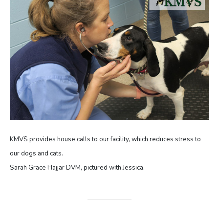
KMVS provides house calls to our facility, which reduces stress to
our dogs and cats.
Sarah Grace Hajjar DVM, pictured with Jessica.