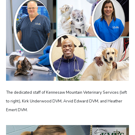
The dedicated staff of Kennesaw Mountain Veterinary Services (left
to right), Kirk Underwood DVM, Arvid Edward DVM, and Heather
Emert DVM.