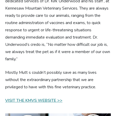
dedicated services of Dr. Kirk Underwood and his staff , at
Kennesaw Mountain Veterinary Services. They are always
Estate Planning
ready to provide care to our animals, ranging from the
routine administration of vaccines and exams, to quick
Pet Loss Support
response to urgent or life-threatening situations
demanding immediate evaluation and treatment. Dr.
Underwood’s credo is, “No matter how difficult our job is,
we always treat the pet as if it were a member of our own
family.”
Mostly Mutt s couldn’t possibly save as many lives
without the extraordinary partnership that we are
privileged to have with this fine veterinary practice.
VISIT THE KMVS WEBSITE >>