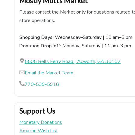
Mostly Mutts Market
Please contact the Market
only
for questions related t
store operations.
Shopping Days:
Wednesday–Saturday | 10 am–5 pm
Donation Drop-off:
Monday–Saturday | 11 am–3 pm
5505 Bells Ferry Road | Acworth, GA 30102
Email the Market Team
770-539-5918
Support Us
Monetary Donations
Amazon Wish List