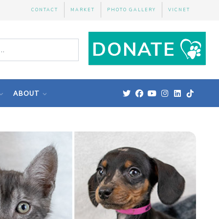
CONTACT
MARKET
PHOTO GALLERY
VICNET
ABOUT