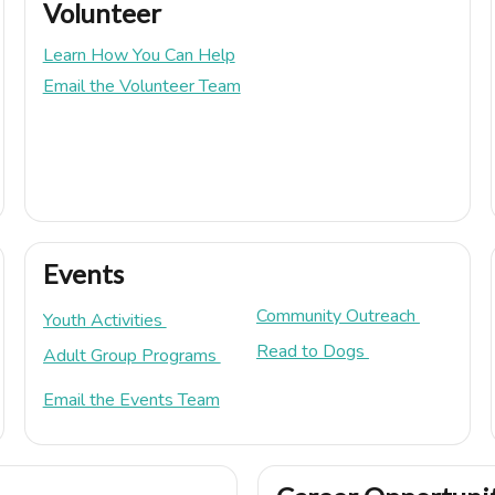
Volunteer
Learn How You Can Help
Email the Volunteer Team
Events
Community Outreach
Youth Activities
Read to Dogs
Adult Group Programs
Email the Events Team