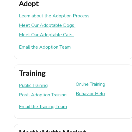
Adopt
Learn about the Adoption Process
Meet Our Adoptable Dogs
Meet Our Adoptable Cats
Email the Adoption Team
Training
Online Training
Public Training
Behavior Help
Post-Adoption Training
Email the Training Team