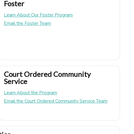
Foster
Learn About Our Foster Program
Email the Foster Team
Court Ordered Community
Service
Learn About the Program
Email the Court Ordered Community Service Team