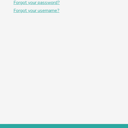
Forgot your password?
Forgot your username?