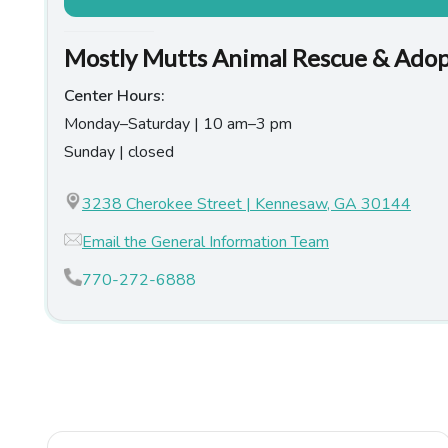
Mostly Mutts Animal Rescue & Ado
Center Hours:
Monday–Saturday | 10 am–3 pm
Sunday | closed
3238 Cherokee Street | Kennesaw, GA 30144
Email the General Information Team
770-272-6888