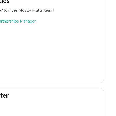
ies
e? Join the Mostly Mutts team!
artnerships Manager
ter