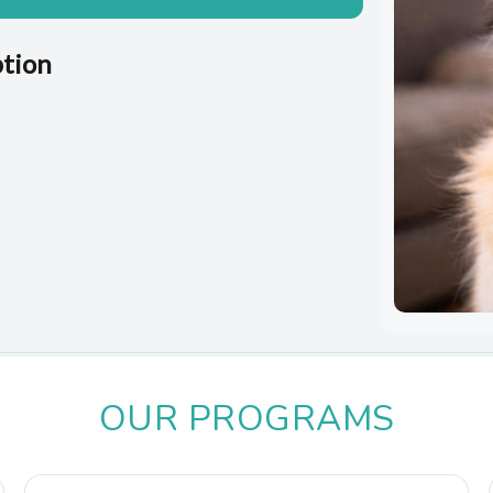
ption
OUR PROGRAMS