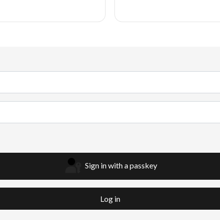
Sign in with a passkey
Log in