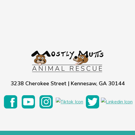
3238 Cherokee Street | Kennesaw, GA 30144