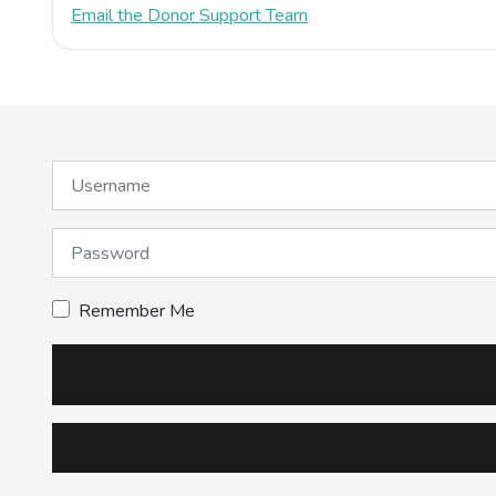
Email the Donor Support Team
Username
Password
Remember Me