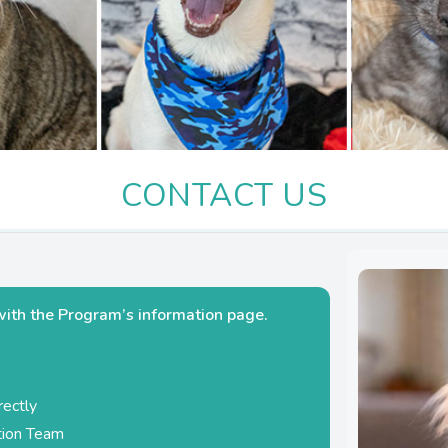
CONTACT US
with the Program’s information page.
rectly
ation Team