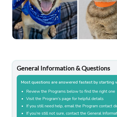
Estate Planning
Pet Loss Support
General Information & Questions
Most questions are answered fastest by starting 
Review the Programs below to find the right one
Visit the Program’s page for helpful details
If you still need help, email the Program contact di
If you’re still not sure, contact the General Inform