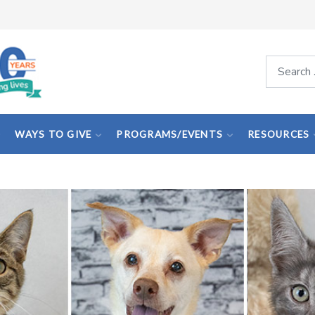
Search
WAYS TO GIVE
PROGRAMS/EVENTS
RESOURCES