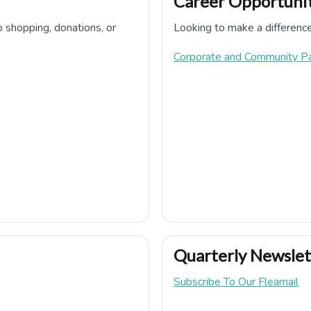
Career Opportunit
o shopping, donations, or
Looking to make a differenc
Corporate and Community P
Quarterly Newslet
Subscribe To Our Fleamail