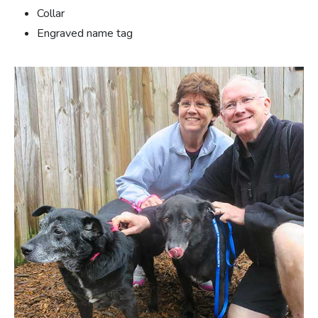
Collar
Engraved name tag