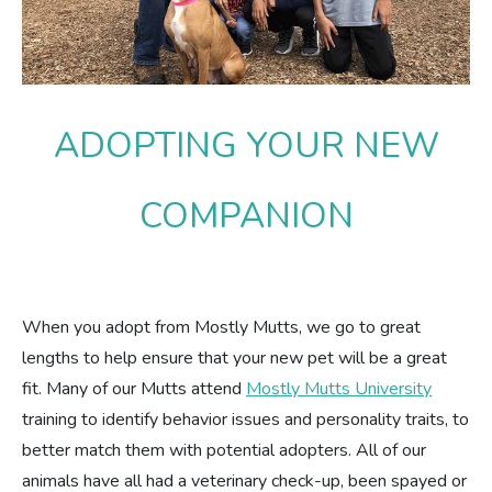
Estate Planning
Pet Loss Support
ADOPTING YOUR NEW
COMPANION
When you adopt from Mostly Mutts, we go to great
lengths to help ensure that your new pet will be a great
fit. Many of our Mutts attend
Mostly Mutts University
training to identify behavior issues and personality traits, to
better match them with potential adopters. All of our
animals have all had a veterinary check-up, been spayed or