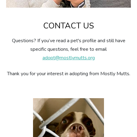
CONTACT US
Questions? If you’ve read a pet's profile and still have
specific questions, feel free to email
adopt@mostlymutts.org
Thank you for your interest in adopting from Mostly Mutts.