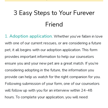
3 Easy Steps to Your Furever
Friend
1.
Adoption application.
Whether you’ve fallen in love
with one of our current rescues, or are considering a future
pet, it all begins with our adoption application. This form
provides important information to help our counselors
ensure you and your new pet are a great match. If you’re
considering adopting in the future, the information you
provide can help us watch for the right companion for you.
Following submission of your form, one of our counselors
will follow up with you for an interview within 24-48
hours. To complete your application, you will need: