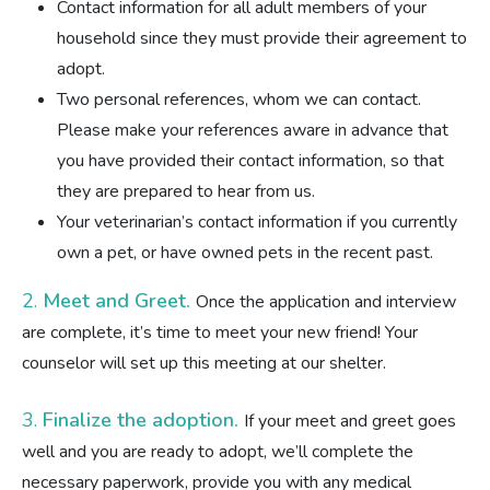
Contact information for all adult members of your
household since they must provide their agreement to
adopt.
Two personal references, whom we can contact.
Please make your references aware in advance that
you have provided their contact information, so that
they are prepared to hear from us.
Your veterinarian’s contact information if you currently
own a pet, or have owned pets in the recent past.
2.
Meet and Greet.
Once the application and interview
are complete, it’s time to meet your new friend! Your
counselor will set up this meeting at our shelter.
3.
Finalize the adoption.
If your meet and greet goes
well and you are ready to adopt, we’ll complete the
necessary paperwork, provide you with any medical