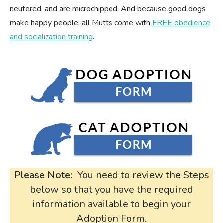
neutered, and are microchipped. And because good dogs
make happy people, all Mutts come with
FREE obedience
and socialization training
.
Please Note:
You need to review the Steps
below so that you have the required
information available to begin your
Adoption Form.