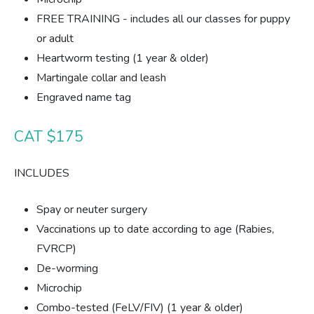
FREE TRAINING - includes all our classes for puppy
or adult
Heartworm testing (1 year & older)
Martingale collar and leash
Engraved name tag
CAT $175
INCLUDES
Spay or neuter surgery
Vaccinations up to date according to age (Rabies,
FVRCP)
De-worming
Microchip
Combo-tested (FeLV/FIV) (1 year & older)