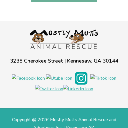
3238 Cherokee Street | Kennesaw, GA 30144
Copyright @ 2026 Mostly Mutts Animal Rescue and
Adoptions, Inc. | Kennesaw, GA