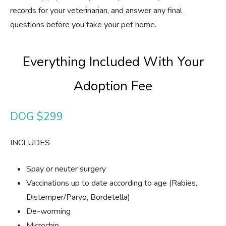
records for your veterinarian, and answer any final
questions before you take your pet home.
Everything Included With Your
Adoption Fee
DOG $299
INCLUDES
Spay or neuter surgery
Vaccinations up to date according to age (Rabies,
Distemper/Parvo, Bordetella)
De-worming
Microchip