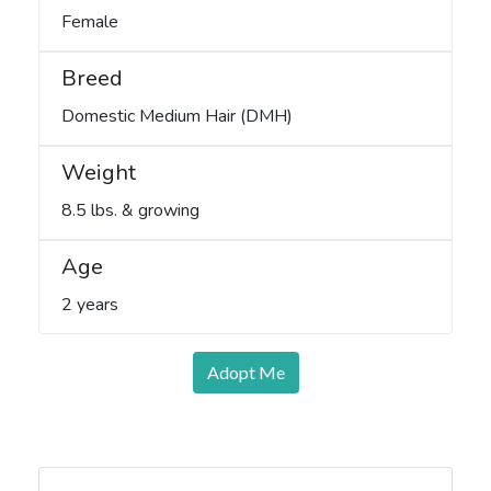
Female
Breed
Domestic Medium Hair (DMH)
Weight
8.5 lbs. & growing
Age
2 years
Adopt Me