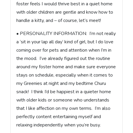
foster feels I would thrive best in a quiet home
with older children are gentle and know how to
handle a kitty, and – of course, let’s meet!
• PERSONALITY INFORMATION: I’m not really
a ‘sit in your lap all day’ kind of girl, but I do love
coming over for pets and attention when I’m in
the mood. I’ve already figured out the routine
around my foster home and make sure everyone
stays on schedule, especially when it comes to
my Greenies at night and my bedtime Churu
snack! I think I’d be happiest in a quieter home
with older kids or someone who understands
that I like affection on my own terms. I’m also
perfectly content entertaining myself and
relaxing independently when you’re busy.