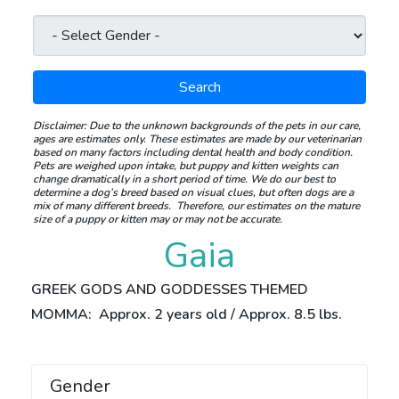
Search
Disclaimer:
Due to the unknown backgrounds of the pets in our care,
ages are estimates only. These estimates are made by our veterinarian
based on many factors including dental health and body condition.
Pets are weighed upon intake, but puppy and kitten weights can
change dramatically in a short period of time.
We do our best to
determine a dog’s breed based on visual clues, but often dogs are a
mix of many different breeds.
Therefore, our estimates on the mature
size of a puppy or kitten may or may not be accurate.
Gaia
GREEK GODS AND GODDESSES THEMED
MOMMA: Approx. 2 years old / Approx. 8.5 lbs.
Gender