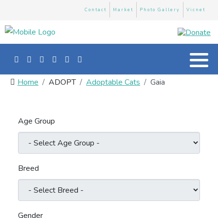
Contact
Market
Photo Gallery
Vicnet
Home
ADOPT
Adoptable Cats
Gaia
Age Group
Breed
Gender