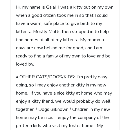
Hi, my name is Gaia! I was a kitty out on my own
when a good citizen took me in so that I could
have a warm, safe place to give birth to my
kittens. Mostly Mutts then stepped in to help
find homes of all of my kittens. My momma
days are now behind me for good, and I am
ready to find a family of my own to love and be
loved by.
• OTHER CATS/DOGS/KIDS: I’m pretty easy-
going, so I may enjoy another kitty in my new
home. If you have a nice kitty at home who may
enjoy a kitty friend, we would probably do well
together. / Dogs unknown / Children in my new
home may be nice. I enjoy the company of the
preteen kids who visit my foster home. My