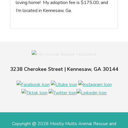
loving home! My adoption fee is $175.00, and
I’m located in Kennesaw, Ga.
3238 Cherokee Street | Kennesaw, GA 30144
Copyright @ 2026 Mostly Mutts Animal Rescue and