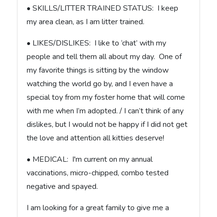
• SKILLS/LITTER TRAINED STATUS: I keep
my area clean, as I am litter trained.
• LIKES/DISLIKES: I like to ‘chat’ with my
people and tell them all about my day. One of
my favorite things is sitting by the window
watching the world go by, and I even have a
special toy from my foster home that will come
with me when I’m adopted. / I can’t think of any
dislikes, but I would not be happy if I did not get
the love and attention all kitties deserve!
• MEDICAL: I'm current on my annual
vaccinations, micro-chipped, combo tested
negative and spayed.
I am looking for a great family to give me a