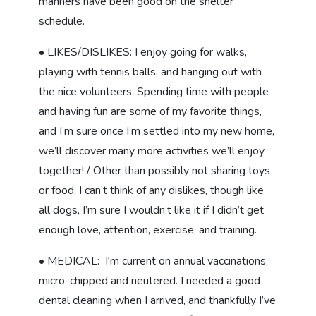
manners have been good on the shelter
schedule.
• LIKES/DISLIKES: I enjoy going for walks,
playing with tennis balls, and hanging out with
the nice volunteers. Spending time with people
and having fun are some of my favorite things,
and I’m sure once I’m settled into my new home,
we’ll discover many more activities we’ll enjoy
together! / Other than possibly not sharing toys
or food, I can’t think of any dislikes, though like
all dogs, I’m sure I wouldn’t like it if I didn’t get
enough love, attention, exercise, and training.
• MEDICAL: I'm current on annual vaccinations,
micro-chipped and neutered. I needed a good
dental cleaning when I arrived, and thankfully I’ve