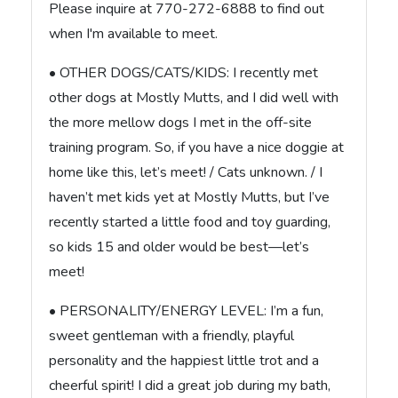
Please inquire at 770-272-6888 to find out
when I'm available to meet.
• OTHER DOGS/CATS/KIDS: I recently met
other dogs at Mostly Mutts, and I did well with
the more mellow dogs I met in the off-site
training program. So, if you have a nice doggie at
home like this, let’s meet! / Cats unknown. / I
haven’t met kids yet at Mostly Mutts, but I’ve
recently started a little food and toy guarding,
so kids 15 and older would be best—let’s
meet!
• PERSONALITY/ENERGY LEVEL: I’m a fun,
sweet gentleman with a friendly, playful
personality and the happiest little trot and a
cheerful spirit! I did a great job during my bath,