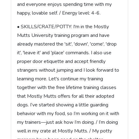
and everyone enjoys spending time with my
happy, lovable self. / Energy level: 4-6.
• SKILLS/CRATE/POTTY: I'm in the Mostly
Mutts University training program and have
already mastered the 'sit', 'down', 'come', 'drop
it', 'leave it' and 'place' commands. I also use
proper door etiquette and accept friendly
strangers without jumping and I look forward to
learning more. Let's continue my training
together with the free lifetime training classes
that Mostly Mutts offers for all their adopted
dogs. I’ve started showing a little guarding
behavior with my food, so I’m working on it with
my trainers—just ask how I’m doing. / I’m doing
well in my crate at Mostly Mutts. / My potty