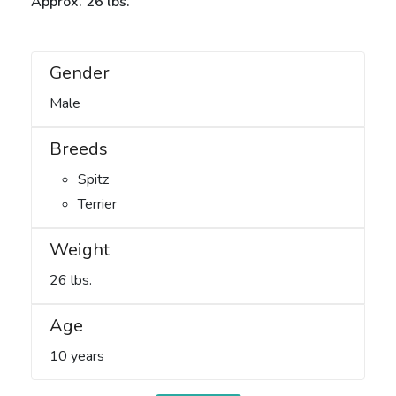
Approx. 26 lbs.
Gender
Male
Breeds
Spitz
Terrier
Weight
26 lbs.
Age
10 years