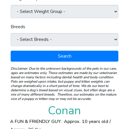
Breeds
Search
Disclaimer:
Due to the unknown backgrounds of the pets in our care,
ages are estimates only. These estimates are made by our veterinarian
based on many factors including dental health and body condition.
Pets are weighed upon intake, but puppy and kitten weights can
change dramatically in a short period of time.
We do our best to
determine a dog’s breed based on visual clues, but often dogs are a
mix of many different breeds.
Therefore, our estimates on the mature
size of a puppy or kitten may or may not be accurate.
Conan
A FUN & FRIENDLY GUY: Approx. 10 years old /