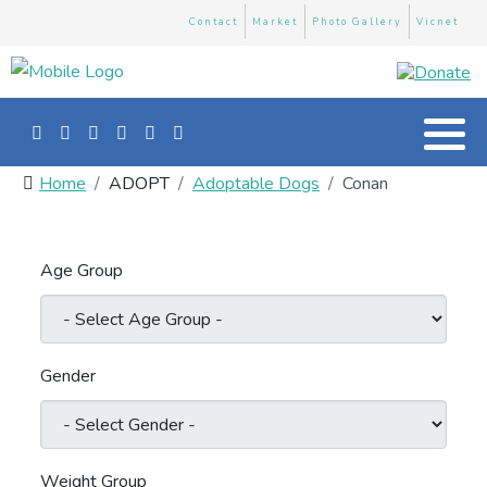
Contact
Market
Photo Gallery
Vicnet
Home
ADOPT
Adoptable Dogs
Conan
Age Group
Gender
Weight Group