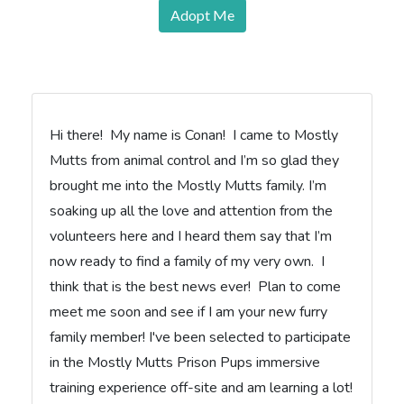
Adopt Me
Hi there! My name is Conan! I came to Mostly
Mutts from animal control and I’m so glad they
brought me into the Mostly Mutts family. I’m
soaking up all the love and attention from the
volunteers here and I heard them say that I’m
now ready to find a family of my very own. I
think that is the best news ever! Plan to come
meet me soon and see if I am your new furry
family member! I've been selected to participate
in the Mostly Mutts Prison Pups immersive
training experience off-site and am learning a lot!