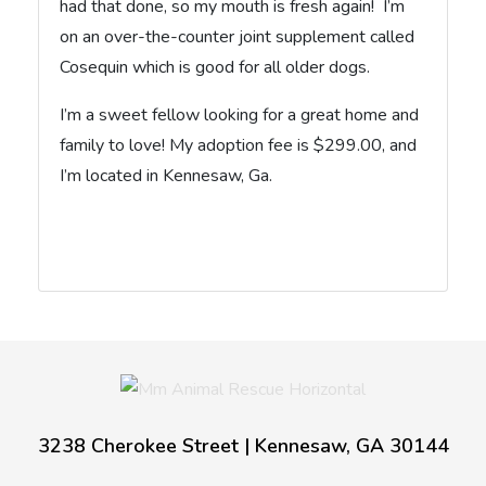
had that done, so my mouth is fresh again! I’m
on an over-the-counter joint supplement called
Cosequin which is good for all older dogs.
I’m a sweet fellow looking for a great home and
family to love! My adoption fee is $299.00, and
I’m located in Kennesaw, Ga.
3238 Cherokee Street | Kennesaw, GA 30144