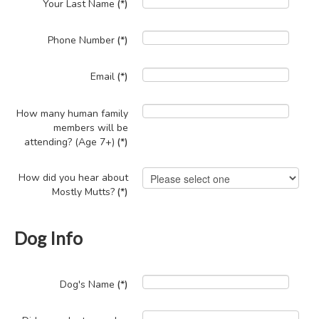
Your Last Name
(*)
Phone Number
(*)
Email
(*)
How many human family
members will be
attending? (Age 7+)
(*)
How did you hear about
Mostly Mutts?
(*)
Dog Info
Dog's Name
(*)