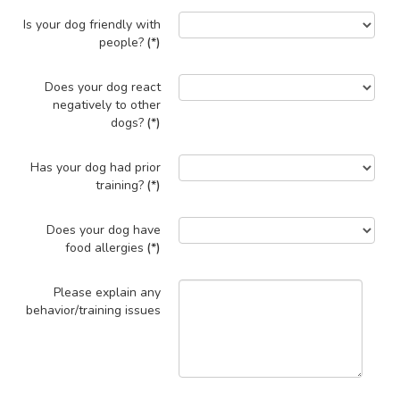
Is your dog friendly with
people?
(*)
Does your dog react
negatively to other
dogs?
(*)
Has your dog had prior
training?
(*)
Does your dog have
food allergies
(*)
Please explain any
behavior/training issues