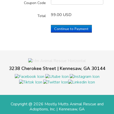
Coupon Code
99.00 USD
Total
Continue to Payment
3238 Cherokee Street | Kennesaw, GA 30144
Copyright @ 2026 Mostly Mutts Animal Rescue and
Adoptions, Inc. | Kennesaw, GA