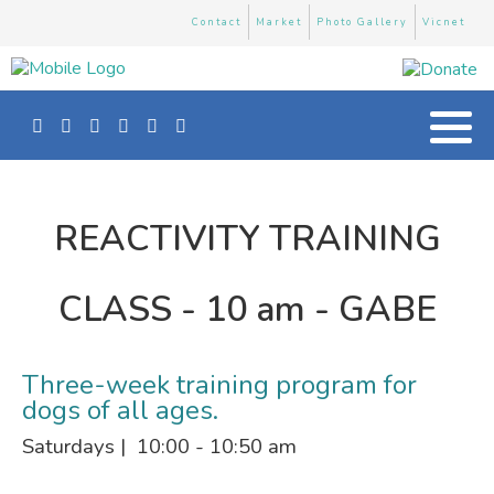
Contact
Market
Photo Gallery
Vicnet
REACTIVITY TRAINING
CLASS - 10 am - GABE
Three-week training program for
dogs of all ages.
Saturdays | 10:00 - 10:50 am