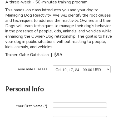
A three-week - 50-minutes training program
This hands-on class introduces you and your dog to
Managing Dog Reactivity. We will identify the root causes
and techniques to address the reactivity. Owners and their
Dogs will learn techniques to manage their dog’s behavior
in the presence of people, kids, animals, and vehicles while
enhancing the Owner-Dog relationship. The goal is to have
your dog in public situations without reacting to people,
kids, animals, and vehicles.
Trainer: Gabe Gatchalian | $99
Available Classes
Personal Info
Your First Name
(*)