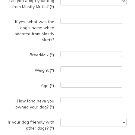
Did you adopt your dog
from Mostly Mutts?
(*)
If yes, what was the
dog's name when
adopted from Mostly
Mutts?
Breed/Mix
(*)
Weight
(*)
Age
(*)
How long have you
owned your dog?
(*)
Is your dog friendly with
other dogs?
(*)