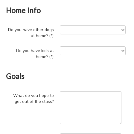
Home Info
Do you have other dogs
at home?
(*)
Do you have kids at
home?
(*)
Goals
What do you hope to
get out of the class?