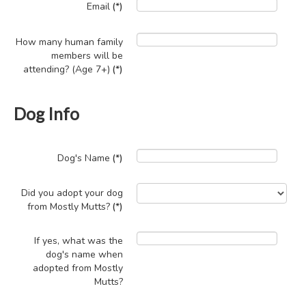
Email
(*)
How many human family
members will be
attending? (Age 7+)
(*)
Dog Info
Dog's Name
(*)
Did you adopt your dog
from Mostly Mutts?
(*)
If yes, what was the
dog's name when
adopted from Mostly
Mutts?