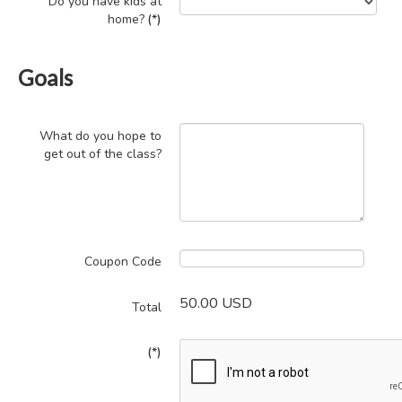
Do you have kids at
home?
(*)
Goals
What do you hope to
get out of the class?
Coupon Code
50.00 USD
Total
(*)