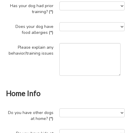
Has your dog had prior
training?
(*)
Does your dog have
food allergies
(*)
Please explain any
behavior/training issues
Home Info
Do you have other dogs
at home?
(*)