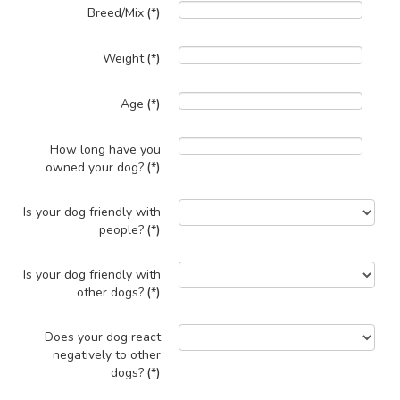
Breed/Mix
(*)
Weight
(*)
Age
(*)
How long have you
owned your dog?
(*)
Is your dog friendly with
people?
(*)
Is your dog friendly with
other dogs?
(*)
Does your dog react
negatively to other
dogs?
(*)