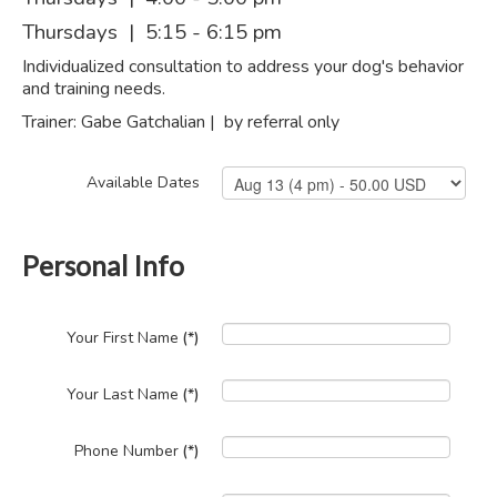
Thursdays | 5:15 - 6:15 pm
Individualized consultation to address your dog's behavior
and training needs.
Trainer: Gabe Gatchalian | by referral only
Available Dates
Personal Info
Your First Name
(*)
Your Last Name
(*)
Phone Number
(*)