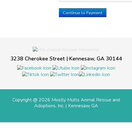
Continue to Payment
3238 Cherokee Street | Kennesaw, GA 30144
Copyright @ 2026 Mostly Mutts Animal Rescue and
Adoptions, Inc. | Kennesaw, GA
Contact Us
Privacy Policy
Careers