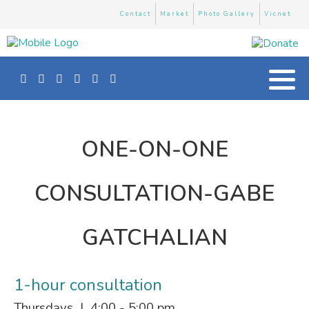
Contact
Market
Photo Gallery
Vicnet
ONE-ON-ONE
CONSULTATION-GABE
GATCHALIAN
1-hour consultation
Thursdays | 4:00 - 5:00 pm