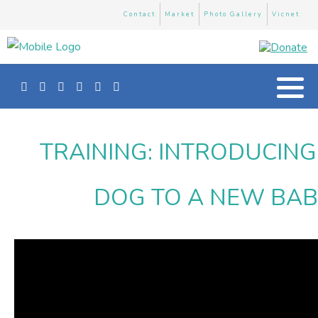
Contact
Market
Photo Gallery
Vicnet
TRAINING: INTRODUCIN
DOG TO A NEW BA