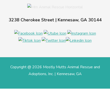
3238 Cherokee Street | Kennesaw, GA 30144
Copyright @ 2026 Mostly Mutts Animal Rescue and
Adoptions, Inc. | Kennesaw, GA
Contact Us
Privacy Policy
Careers