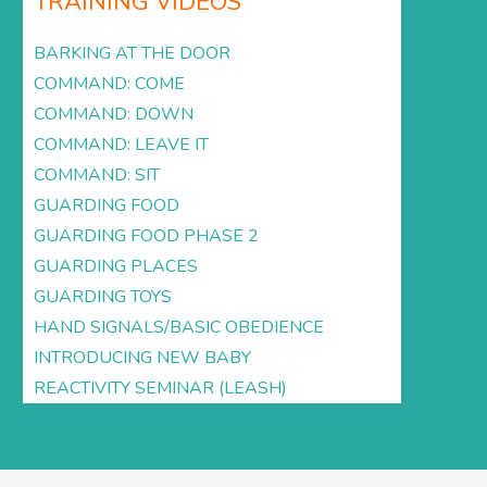
TRAINING VIDEOS
BARKING AT THE DOOR
COMMAND: COME
COMMAND: DOWN
COMMAND: LEAVE IT
COMMAND: SIT
GUARDING FOOD
GUARDING FOOD PHASE 2
GUARDING PLACES
GUARDING TOYS
HAND SIGNALS/BASIC OBEDIENCE
INTRODUCING NEW BABY
REACTIVITY SEMINAR (LEASH)