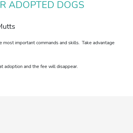
FOR ADOPTED DOGS
Mutts
n the most important commands and skills. Take advantage
t adoption and the fee will disappear.