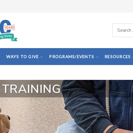
Search
WAYS TO GIVE
PROGRAMS/EVENTS
RESOURCES