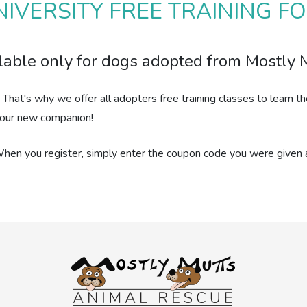
IVERSITY FREE TRAINING 
lable only for dogs adopted from Mostly 
. That's why we offer all adopters free training classes to lear
h your new companion!
When you register, simply enter the coupon code you were given a