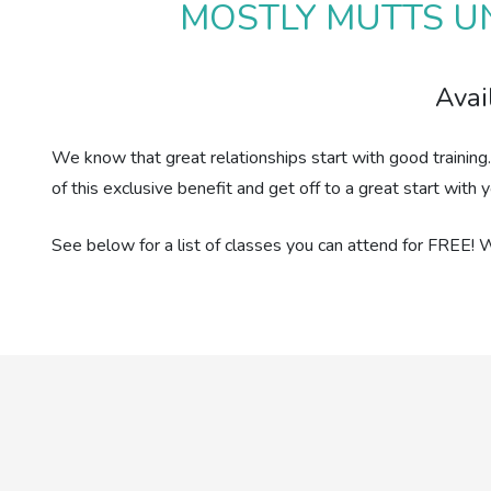
MOSTLY MUTTS UN
Avai
We know that great relationships start with good training
of this exclusive benefit and get off to a great start wit
See below for a list of classes you can attend for FREE! 