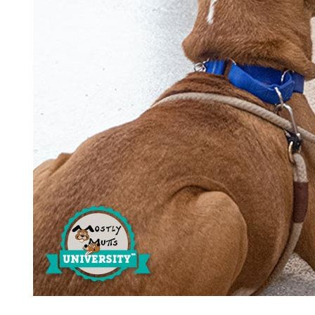
Estate Planning
Pet Loss Support