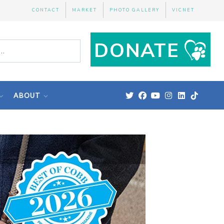
CONTACT
MARKET
PHOTO GALLERY
VICNET
ABOUT