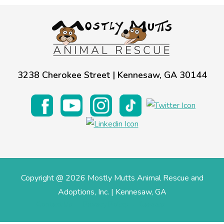
Estate Planning
Pet Loss Support
3238 Cherokee Street | Kennesaw, GA 30144
Copyright @ 2026 Mostly Mutts Animal Rescue and
Adoptions, Inc. | Kennesaw, GA
Contact Us
Privacy Policy
Careers